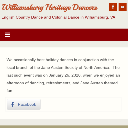
Williamsburg Heritage Dancers
English Country Dance and Colonial Dance in Williamsburg, VA
We occasionally host holiday dances in conjunction with the
local branch of the Jane Austen Society of North America. The
last such event was on January 26, 2020, when we enjoyed an
afternoon of dancing, refreshments, and Jane Austen themed
fun.
Facebook