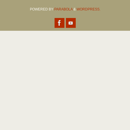
POWERED BY
PARABOLA
&
WORDPRESS.